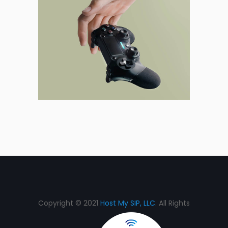
Copyright © 2021
Host My SIP, LLC
. All Rights