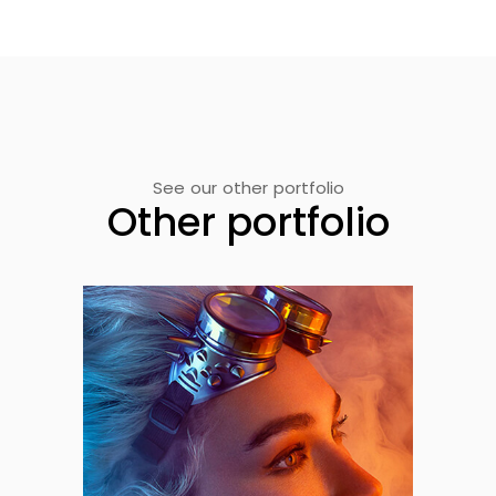
See our other portfolio
Other portfolio