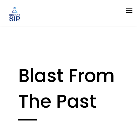
Blast From
The Past