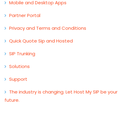
Mobile and Desktop Apps
Partner Portal
Privacy and Terms and Conditions
Quick Quote Sip and Hosted
SIP Trunking
Solutions
Support
The industry is changing. Let Host My SIP be your
future.