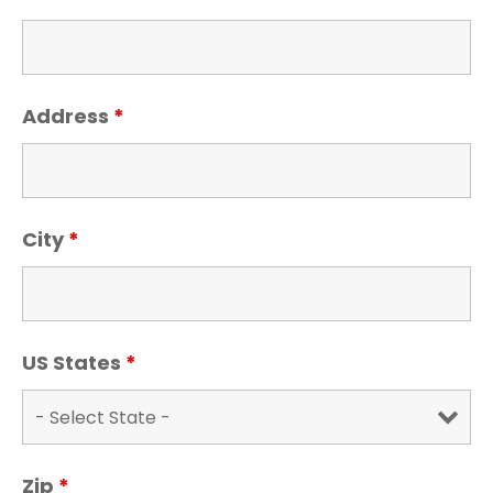
Address
*
City
*
US States
*
Zip
*