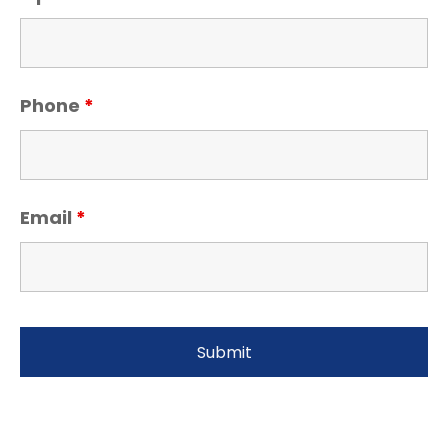
Phone
*
Email
*