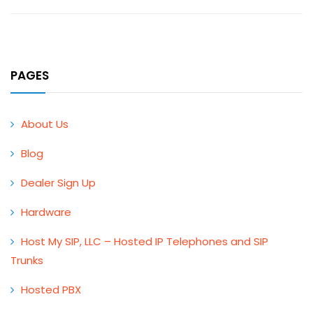
PAGES
About Us
Blog
Dealer Sign Up
Hardware
Host My SIP, LLC – Hosted IP Telephones and SIP
Trunks
Hosted PBX