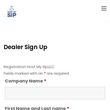
Dealer Sign Up
Registration Host My Sip,LLC
Fields marked with an
*
are required
Company Name
*
First Name and Last name
*