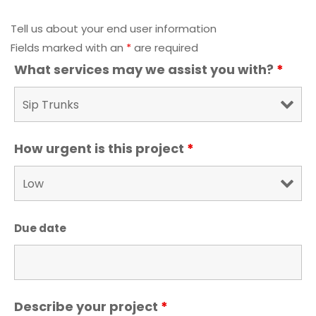
Tell us about your end user information
Fields marked with an
*
are required
What services may we assist you with?
*
How urgent is this project
*
Due date
Describe your project
*