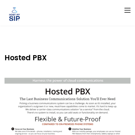
Hosted PBX