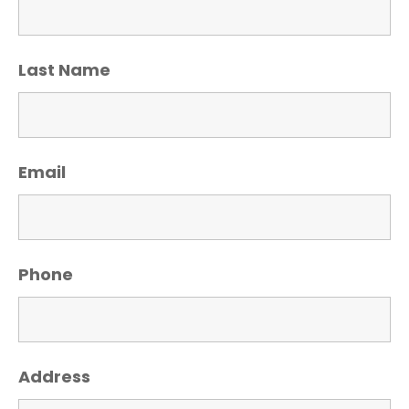
Last Name
Email
Phone
Address