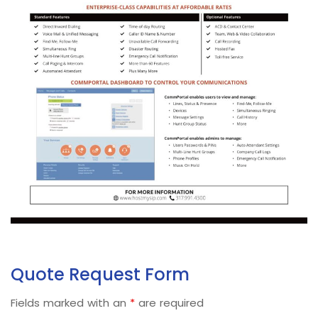
Quote Request Form
Fields marked with an
*
are required