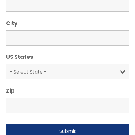
City
US States
Zip