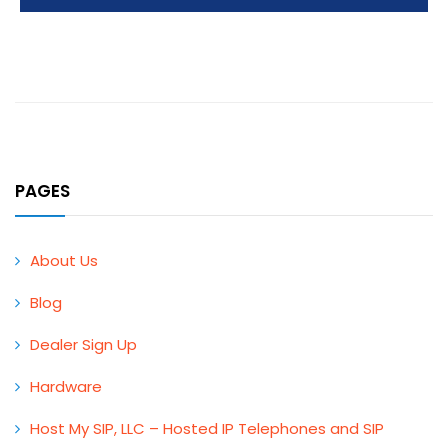
PAGES
About Us
Blog
Dealer Sign Up
Hardware
Host My SIP, LLC – Hosted IP Telephones and SIP