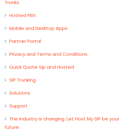
Trunks
Hosted PBX
Mobile and Desktop Apps
Partner Portal
Privacy and Terms and Conditions
Quick Quote Sip and Hosted
SIP Trunking
Solutions
Support
The industry is changing. Let Host My SIP be your
future.