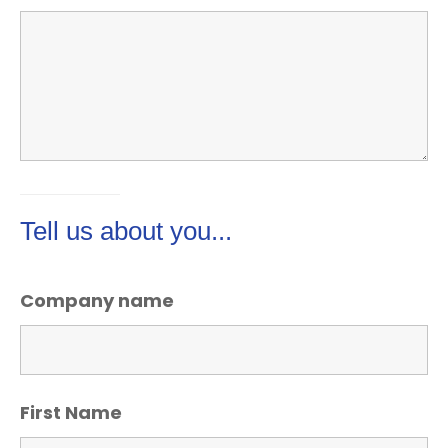
Tell us about you...
Company name
First Name